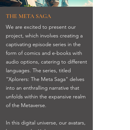
THE META SAGA
We are excited to present our
project, which involves creating a
captivating episode series in the
form of comics and e-books with
audio options, catering to different
languages. The series, titled
"Xplorers: The Meta Saga" delves
into an enthralling narrative that
unfolds within the expansive realm
of the Metaverse.
In this digital universe, our avatars,