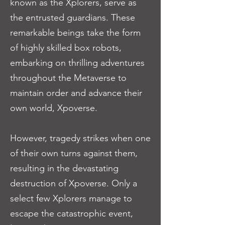
known as the Xplorers, serve as
the entrusted guardians. These
remarkable beings take the form
of highly skilled box robots,
embarking on thrilling adventures
throughout the Metaverse to
maintain order and advance their
own world, Xpoverse.
However, tragedy strikes when one
of their own turns against them,
resulting in the devastating
destruction of Xpoverse. Only a
select few Xplorers manage to
escape the catastrophic event,