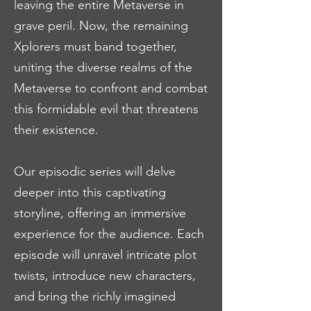
leaving the entire Metaverse in
grave peril. Now, the remaining
Xplorers must band together,
uniting the diverse realms of the
Metaverse to confront and combat
this formidable evil that threatens
their existence.
Our episodic series will delve
deeper into this captivating
storyline, offering an immersive
experience for the audience. Each
episode will unravel intricate plot
twists, introduce new characters,
and bring the richly imagined