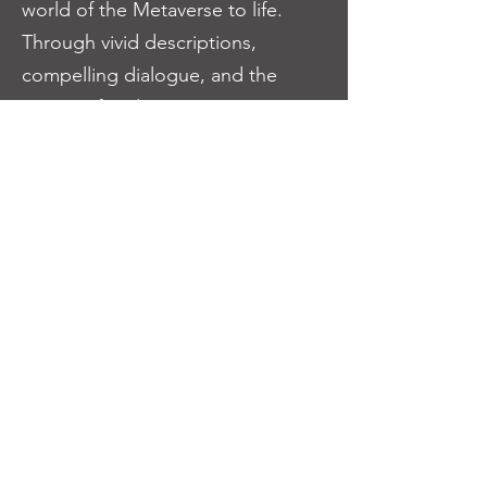
world of the Metaverse to life.
Through vivid descriptions,
compelling dialogue, and the
option of audio accompaniment,
readers will be transported into
this mesmerizing universe,
becoming fully immersed in the
trials, triumphs, and alliances of
the Xplorers.
Join us on this extraordinary
journey as we weave together a
tale of resilience, unity, and the
indomitable spirit of the Xplorers.
Be prepared to explore the depths