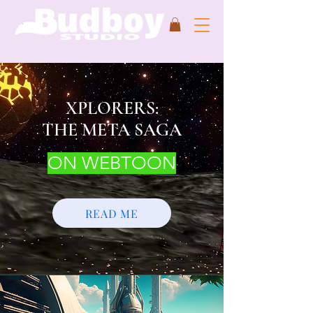
XPLORERS:
THE META SAGA
ON WEBTOON
READ ME