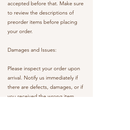
accepted before that. Make sure
to review the descriptions of
preorder items before placing
your order.
Damages and Issues:
Please inspect your order upon
arrival. Notify us immediately if
there are defects, damages, or if
you received the wrong item.
Exceptions/Non-Returnable
Items: