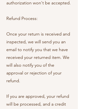
authorization won't be accepted.
Refund Process:
Once your return is received and
inspected, we will send you an
email to notify you that we have
received your returned item. We
will also notify you of the
approval or rejection of your
refund.
If you are approved, your refund
will be processed, and a credit