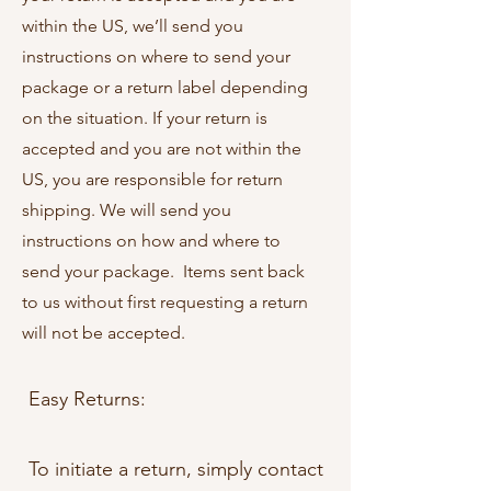
within the US, we’ll send you
instructions on where to send your
package or a return label depending
on the situation. If your return is
accepted and you are not within the
US, you are responsible for return
shipping. We will send you
instructions on how and where to
send your package. Items sent back
to us without first requesting a return
will not be accepted.
Easy Returns:
To initiate a return, simply contact