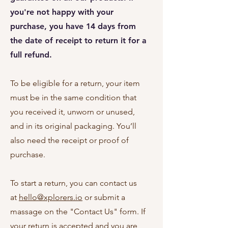
you're not happy with your
purchase, you have 14 days from
the date of receipt to return it for a
full refund.
To be eligible for a return, your item
must be in the same condition that
you received it, unworn or unused,
and in its original packaging. You’ll
also need the receipt or proof of
purchase.
To start a return, you can contact us
at
hello@xplorers.io
or submit a
massage on the "Contact Us" form. If
your return is accepted and you are