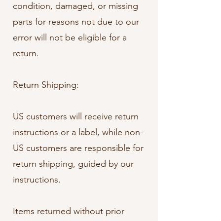
condition, damaged, or missing
parts for reasons not due to our
error will not be eligible for a
return.
Return Shipping:
US customers will receive return
instructions or a label, while non-
US customers are responsible for
return shipping, guided by our
instructions.
Items returned without prior