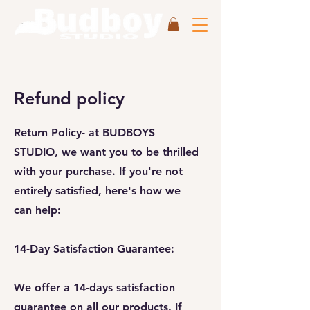
Refund policy
Return Policy-
at BUDBOYS
STUDIO, we want you to be thrilled
with your purchase. If you're not
entirely satisfied, here's how we
can help:
14-Day Satisfaction Guarantee:
We offer a 14-days satisfaction
guarantee on all our products. If