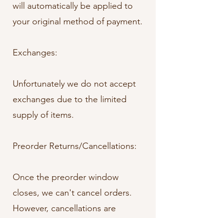
will automatically be applied to
your original method of payment.
Exchanges:
Unfortunately we do not accept
exchanges due to the limited
supply of items.
Preorder Returns/Cancellations:
Once the preorder window
closes, we can't cancel orders.
However, cancellations are