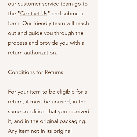
our customer service team go to
the "
Contact Us
" and submit a
form. Our friendly team will reach
out and guide you through the
process and provide you with a
return authorization.
Conditions for Returns:
For your item to be eligible for a
return, it must be unused, in the
same condition that you received
it, and in the original packaging.
Any item not in its original